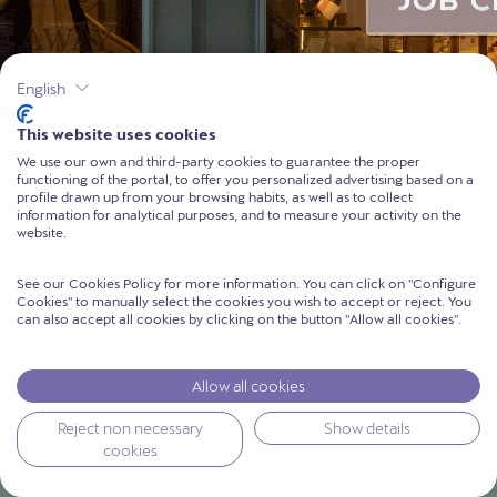
English
This website uses cookies
We use our own and third-party cookies to guarantee the proper
functioning of the portal, to offer you personalized advertising based on a
profile drawn up from your browsing habits, as well as to collect
information for analytical purposes, and to measure your activity on the
website.
See our Cookies Policy for more information. You can click on ''Configure
Cookies'' to manually select the cookies you wish to accept or reject. You
can also accept all cookies by clicking on the button ''Allow all cookies''.
Allow all cookies
Reject non necessary
Show details
cookies