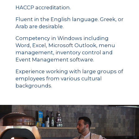
HACCP accreditation.
Fluent in the English language. Greek, or
Arab are desirable.
Competency in Windows including
Word, Excel, Microsoft Outlook, menu
management, inventory control and
Event Management software.
Experience working with large groups of
employees from various cultural
backgrounds.