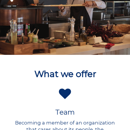
What we offer
Team
Becoming a member of an organization
that cares about its people, the