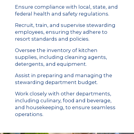
Ensure compliance with local, state, and
federal health and safety regulations.
Recruit, train, and supervise stewarding
employees, ensuring they adhere to
resort standards and policies.
Oversee the inventory of kitchen
supplies, including cleaning agents,
detergents, and equipment.
Assist in preparing and managing the
stewarding department budget.
Work closely with other departments,
including culinary, food and beverage,
and housekeeping, to ensure seamless
operations.