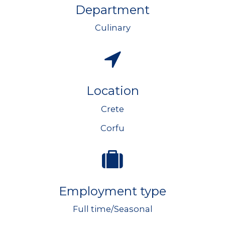
Department
Culinary
Location
Crete
Corfu
Employment type
Full time/Seasonal