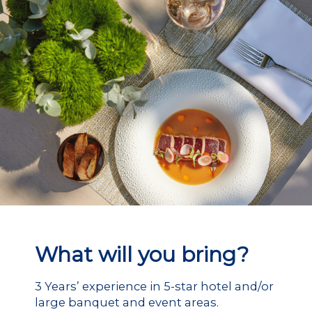
What will you bring?
3 Years’ experience in 5-star hotel and/or
large banquet and event areas.