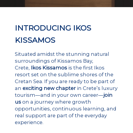
INTRODUCING IKOS
KISSAMOS
Situated amidst the stunning natural
surroundings of Kissamos Bay,
Crete,
Ikos Kissamos
is the first Ikos
resort set on the sublime shores of the
Cretan Sea. If you are ready to be part of
an
exciting new chapter
in Crete’s luxury
tourism—and in your own career—
join
us
on a journey where growth
opportunities, continuous learning, and
real support are part of the everyday
experience.