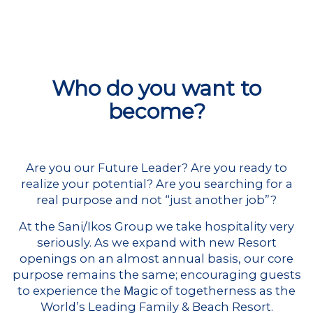
Who do you want to
become?
Are you our Future Leader? Are you ready to
realize your potential? Are you searching for a
real purpose and not “just another job”?
At the Sani/Ikos Group we take hospitality very
seriously. As we expand with new Resort
openings on an almost annual basis, our core
purpose remains the same; encouraging guests
to experience the Μagic of togetherness as the
World’s Leading Family & Beach Resort.