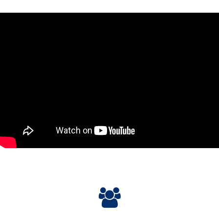
Please
accept marketing-cookies
to watch this video.