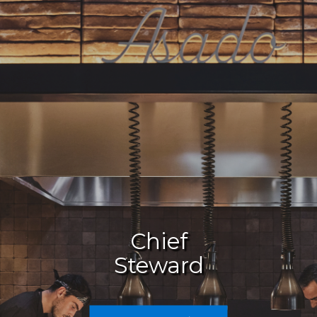
Chief
Culinary
Steward
Careers