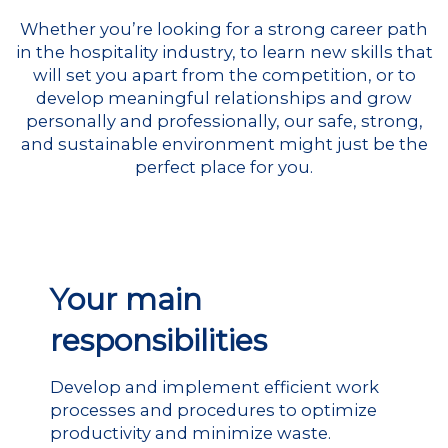
Whether you’re looking for a strong career path
in the hospitality industry, to learn new skills that
will set you apart from the competition, or to
develop meaningful relationships and grow
personally and professionally, our safe, strong,
and sustainable environment might just be the
perfect place for you.
Your main
responsibilities
Develop and implement efficient work
processes and procedures to optimize
productivity and minimize waste.