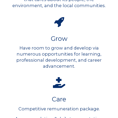
environment, and the local communities.
Grow
Have room to grow and develop via
numerous opportunities for learning,
professional development, and career
advancement.
Care
Competitive remuneration package.