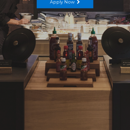
Apply Now