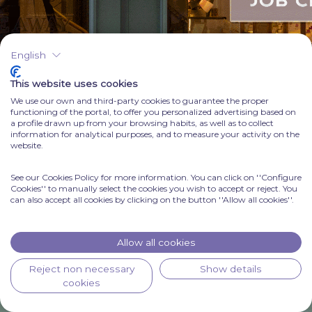
English
This website uses cookies
We use our own and third-party cookies to guarantee the proper
functioning of the portal, to offer you personalized advertising based on
a profile drawn up from your browsing habits, as well as to collect
information for analytical purposes, and to measure your activity on the
website.
See our Cookies Policy for more information. You can click on ''Configure
Cookies'' to manually select the cookies you wish to accept or reject. You
can also accept all cookies by clicking on the button ''Allow all cookies''.
Allow all cookies
Reject non necessary
Show details
cookies